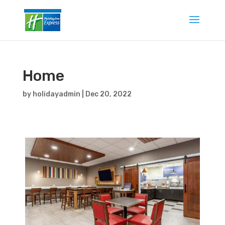
Home
by
holidayadmin
|
Dec 20, 2022